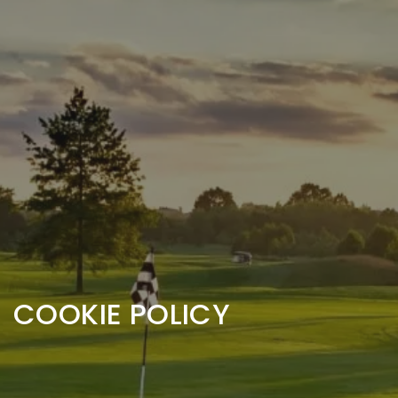
COOKIE POLICY