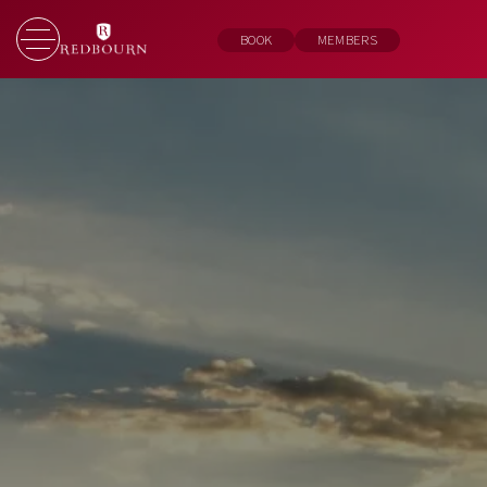
BOOK
MEMBERS