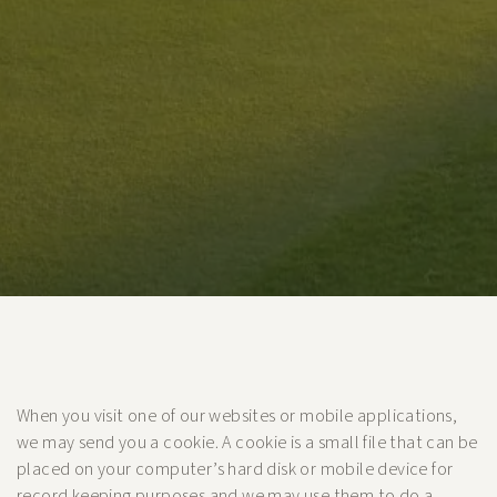
When you visit one of our websites or mobile applications,
we may send you a cookie. A cookie is a small file that can be
placed on your computer’s hard disk or mobile device for
record keeping purposes and we may use them to do a