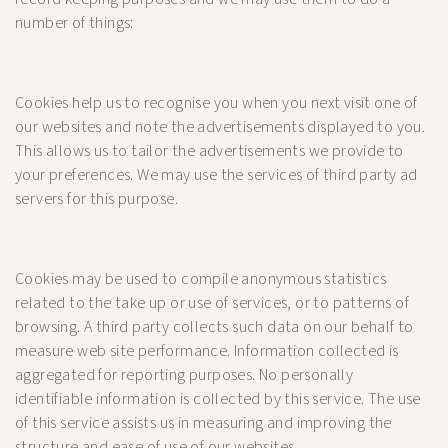
number of things:
Cookies help us to recognise you when you next visit one of
our websites and note the advertisements displayed to you.
This allows us to tailor the advertisements we provide to
your preferences. We may use the services of third party ad
servers for this purpose.
Cookies may be used to compile anonymous statistics
related to the take up or use of services, or to patterns of
browsing. A third party collects such data on our behalf to
measure web site performance. Information collected is
aggregated for reporting purposes. No personally
identifiable information is collected by this service. The use
of this service assists us in measuring and improving the
structure and ease of use of our websites.