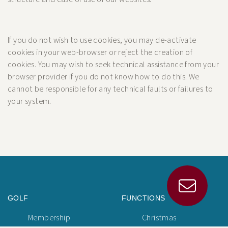
If you do not wish to use cookies, you may de-activate
cookies in your web-browser or reject the creation of
cookies. You may wish to seek technical assistance from your
browser provider if you do not know how to do this. We
cannot be responsible for any technical faults or failures to
your system.
GOLF
FUNCTIONS
Membership
Christmas