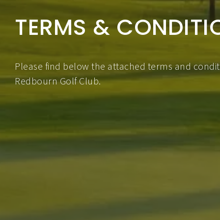
TERMS & CONDITI
Please find below the attached terms and conditi
Redbourn Golf Club.