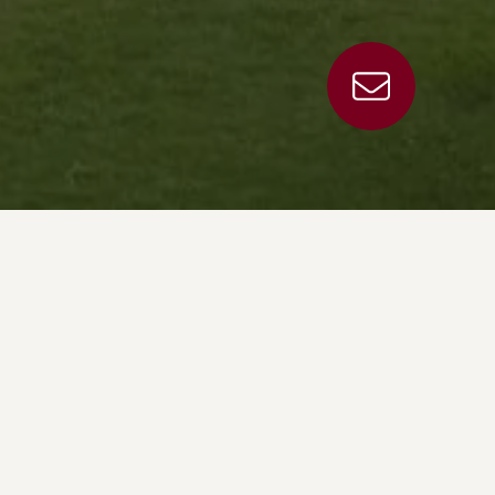
g to you and your use of this site. This data and