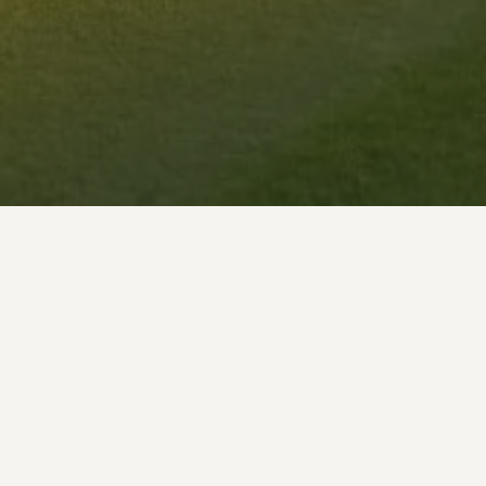
ect and process certain data and information relatin