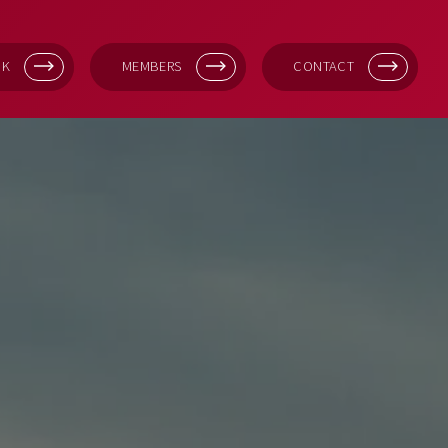
OK
MEMBERS
CONTACT