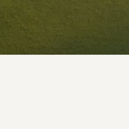
In running and operating this website we may coll
information is detailed below: