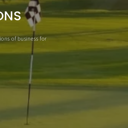
ONS
ons of business for