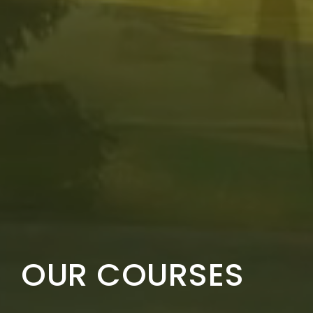
OUR COURSES