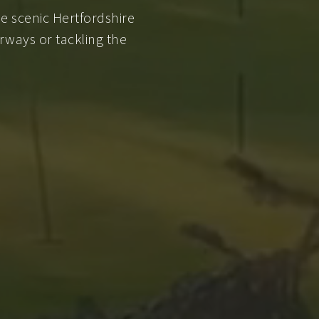
e scenic Hertfordshire
rways or tackling the