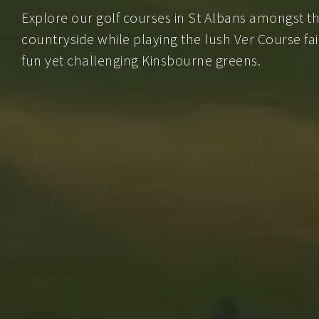
Explore our golf courses in St Albans amongst th
countryside while playing the lush Ver Course fai
fun yet challenging Kinsbourne greens.