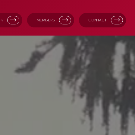
OK
MEMBERS
CONTACT