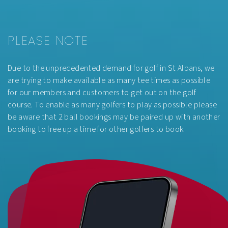
AFTER
£55.00pp
3PM
PLEASE NOTE
Due to the unprecedented demand for golf in St Albans, we
are trying to make available as many tee times as possible
for our members and customers to get out on the golf
course. To enable as many golfers to play as possible please
be aware that 2 ball bookings may be paired up with another
booking to free up a time for other golfers to book.