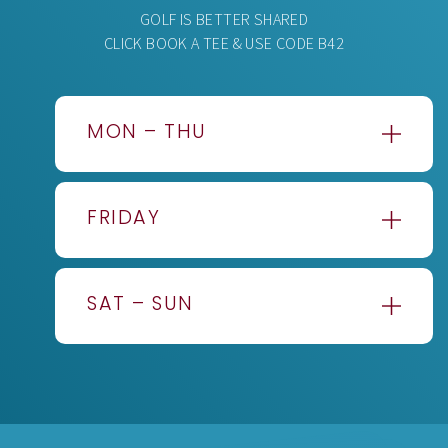
GOLF IS BETTER SHARED
CLICK BOOK A TEE & USE CODE B42
MON – THU
BEFORE
£62.50pp
1PM
FRIDAY
AFTER
£55.00pp
1PM
BEFORE
£66.50pp
AFTER
£50.00pp
1PM
3PM
SAT – SUN
AFTER
£57.50pp
1PM
BEFORE
£70.00pp
AFTER
£52.50pp
1PM
3PM
AFTER
£60.00pp
1PM