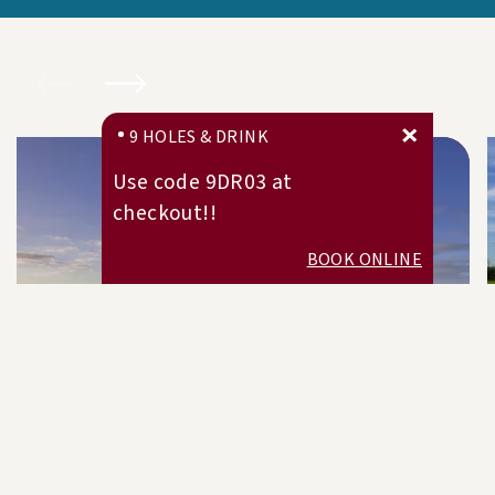
9 HOLES & DRINK
Use code 9DR03 at
checkout!!
BOOK ONLINE