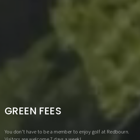
GREEN FEES
You don’t have to be a member to enjoy golf at Redbourn.
Visitors are welcome 7 days a week!