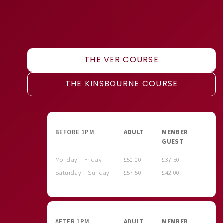
THE VER COURSE
THE KINSBOURNE COURSE
BEFORE 1PM
ADULT
MEMBER
GUEST
Monday – Friday
£50.00
£37.50
Saturday – Sunday
£57.50
£42.00
AFTER 1PM
ADULT
MEMBER