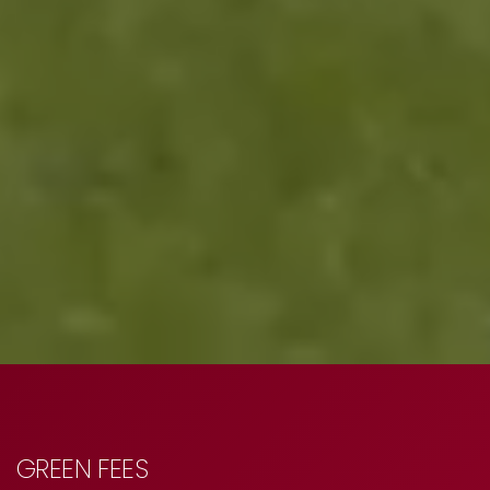
GREEN FEES