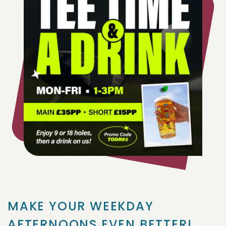
MAKE YOUR WEEKDAY
AFTERNOONS EVEN BETTER!