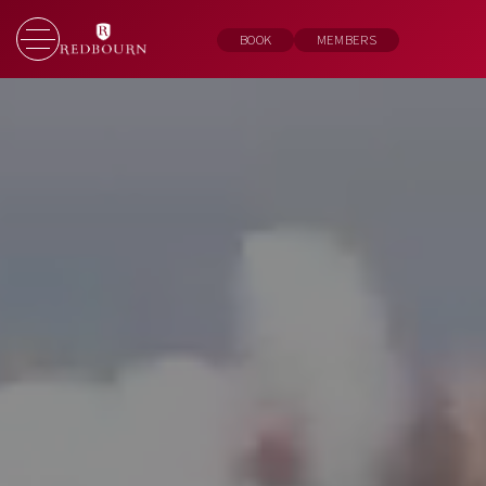
BOOK
MEMBERS