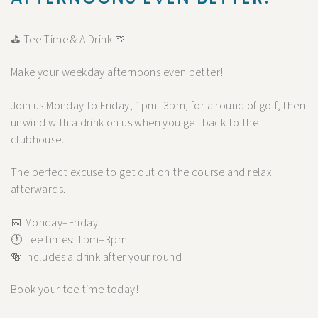
⛳ Tee Time & A Drink 🍺
Make your weekday afternoons even better!
Join us Monday to Friday, 1pm–3pm, for a round of golf, then
unwind with a drink on us when you get back to the
clubhouse.
The perfect excuse to get out on the course and relax
afterwards.
📅 Monday–Friday
🕐 Tee times: 1pm–3pm
🍻 Includes a drink after your round
Book your tee time today!