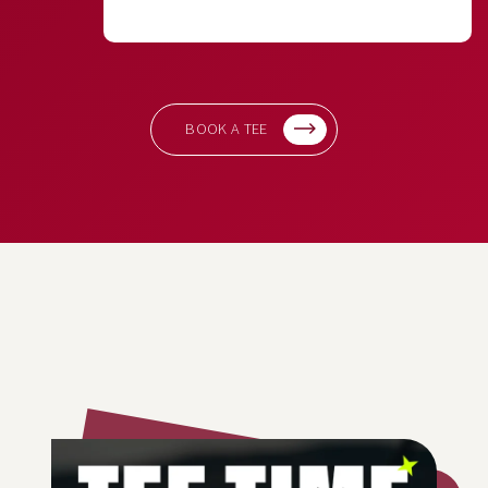
BOOK A TEE