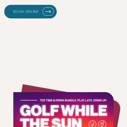
BOOK ONLINE