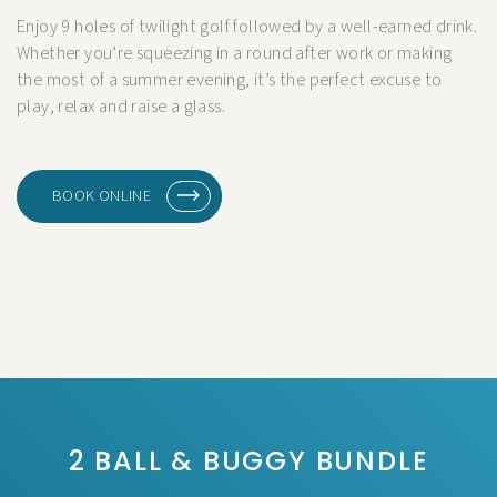
Enjoy 9 holes of twilight golf followed by a well-earned drink.
Whether you’re squeezing in a round after work or making
the most of a summer evening, it’s the perfect excuse to
play, relax and raise a glass.
BOOK ONLINE
2 BALL & BUGGY BUNDLE