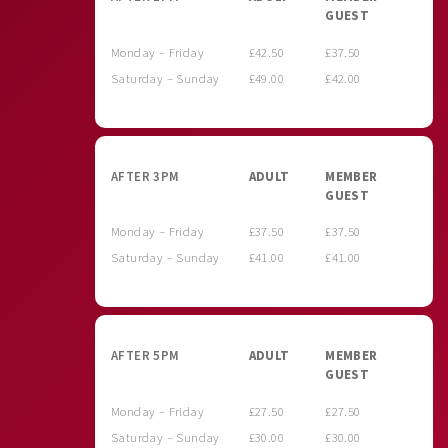
GUEST
Monday – Friday
£42.50
£37.50
Saturday – Sunday
£49.00
£42.00
AFTER 3PM
ADULT
MEMBER
GUEST
Monday – Friday
£37.50
£37.50
Saturday – Sunday
£41.00
£41.00
AFTER 5PM
ADULT
MEMBER
GUEST
Monday – Friday
£27.50
£27.50
Saturday – Sunday
£30.00
£30.00