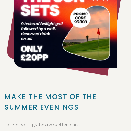
MAKE THE MOST OF THE
SUMMER EVENINGS
Longer evenings deserve better plans.